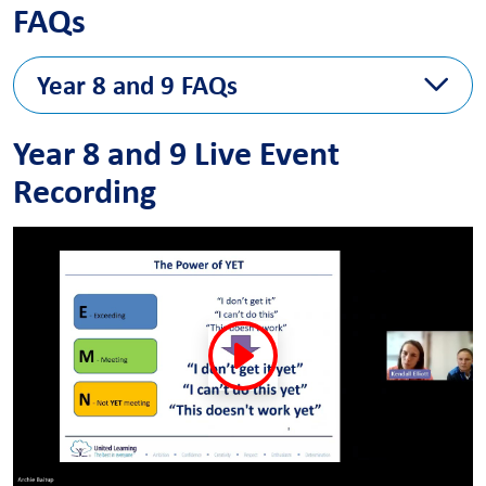
FAQs
Year 8 and 9 FAQs
The FAQ answers will follow next week
Year 8 and 9 Live Event
Recording