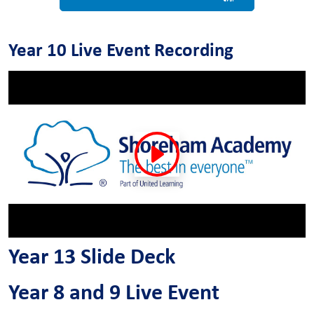
Year 10 Live Event Recording
Year 13 Slide Deck
Year 8 and 9 Live Event