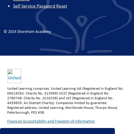
Self Service Password Reset
© 2024 Shoreham Academy
United Learning comprises: United Learning Ltd (Registered in England No:
00018582. Charity No. 313999) UCST (Registered in England No:
2780748. Charity No. 1016538) and ULT (Registered in England No.
4439859. An Exempt Charity). Companies limited by guarantee.
Registered address: United Learning, Worldwide House, Thorpe Wood,
Peterborough, PE3 6SB.
Financial Accountability and Freedom of Information