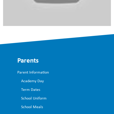
Parents
Parent Information
Academy Day
Term Dates
School Uniform ​
School Meals ​