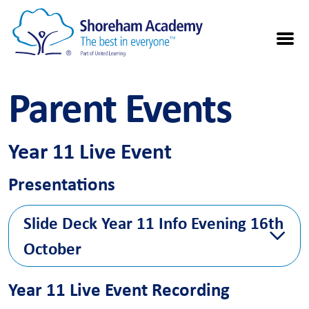
Parent Events
Year 11 Live Event
Presentations
Slide Deck Year 11 Info Evening 16th
October
Please find
Year 11 slide deck presentation
here for reference
Year 11 Live Event Recording
from first in school information event on 16th October.