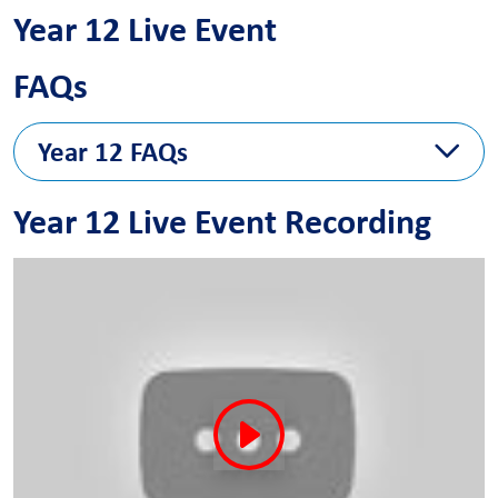
Year 12 Live Event
FAQs
Year 12 FAQs
The FAQ answers will follow next week
Year 12 Live Event Recording