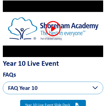
Year 10 Live Event
FAQs
FAQ Year 10
The FAQ answers will follow next week
Year 10 Live Event Slide Deck