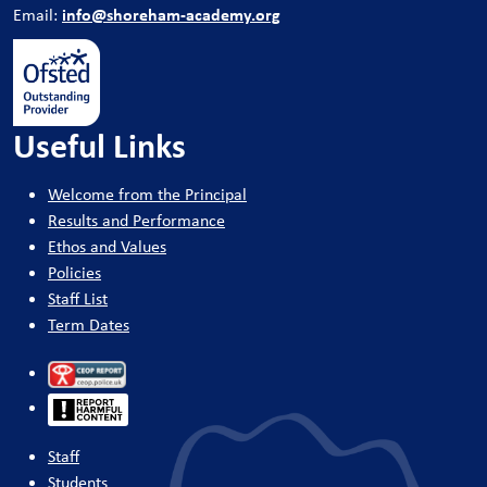
info@shoreham-academy.org
Email:
Useful Links
Welcome from the Principal
Results and Performance
Ethos and Values
Policies
Staff List
Term Dates
Staff
Students