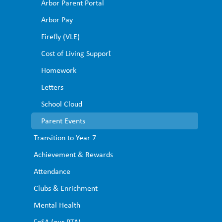
Arbor Parent Portal ​
Arbor Pay ​
Firefly (VLE)
Cost of Living Support​
Homework​
Letters​
School Cloud
Parent Events
Transition to Year 7
Achievement & Rewards
Attendance
Clubs & Enrichment
Mental Health
FoSA (our PTA)