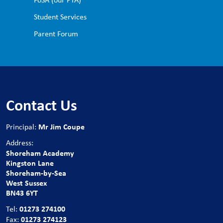
Student Services
Parent Forum
Contact Us
Mr Jim Coupe
Principal:
Address:
Shoreham Academy
Kingston Lane
Shoreham-by-Sea
West Sussex
BN43 6YT
01273 274100
Tel:
01273 274123
Fax: