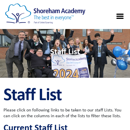
Staff List
Staff List
Please click on following links to be taken to our staff Lists. You
can click on the columns in each of the lists to filter these lists.
Current Staff List