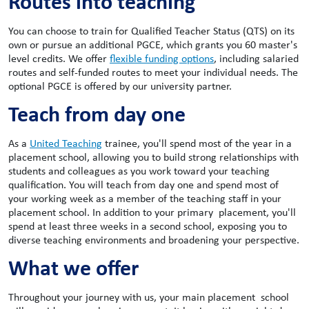
Routes into teaching
You can choose to train for Qualified Teacher Status (QTS) on its
own or pursue an additional PGCE, which grants you 60 master's
level credits. We offer
flexible funding options
, including salaried
routes and self-funded routes to meet your individual needs. The
optional PGCE is offered by our university partner.
Teach from day one
As a
United Teaching
trainee, you'll spend most of the year in a
placement school, allowing you to build strong relationships with
students and colleagues as you work toward your teaching
qualification. You will teach from day one and spend most of
your working week as a member of the teaching staff in your
placement school. In addition to your primary placement, you'll
spend at least three weeks in a second school, exposing you to
diverse teaching environments and broadening your perspective.
What we offer
Throughout your journey with us, your main placement school