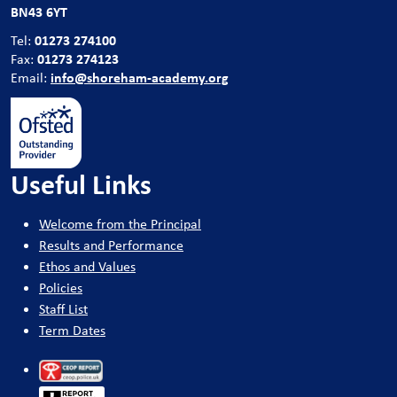
BN43 6YT
01273 274100
Tel:
01273 274123
Fax:
info@shoreham-academy.org
Email:
Useful Links
Welcome from the Principal
Results and Performance
Ethos and Values
Policies
Staff List
Term Dates