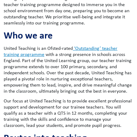
teacher training programme designed to immerse you in the
school environment from day one, preparing you to become an
outstanding teacher. We prioritise well-being and integrate it
seamlessly into our training programme.
Who we are
United Teaching is an Ofsted-rated
‘Outstanding’ teacher
training programme
with a strong presence in schools across
England. Part of the United Learning group, our teacher training
programme extends to over 100 primary, secondary, and
independent schools. Over the past decade, United Teaching has
played a pivotal role in nurturing exceptional teachers,
empowering them to lead, inspire, and drive meaningful change
in the classroom, ultimately bringing out the best in everyone.
Our focus at United Teaching is to provide excellent professional
support and development for our trainee teachers. You will
qualify as a teacher with a QTS in 12 months, completing your
training with the skills and confidence to manage your
classroom, lead your students, and promote pupil progress.