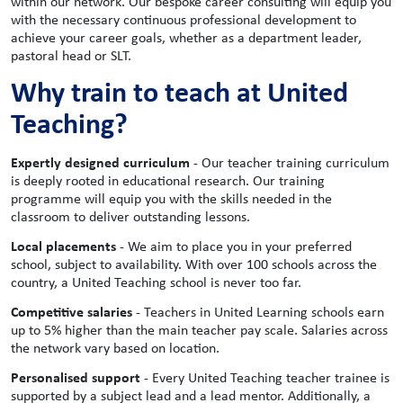
within our network. Our bespoke career consulting will equip you
with the necessary continuous professional development to
achieve your career goals, whether as a department leader,
pastoral head or SLT.
Why train to teach at United
Teaching?
Expertly designed curriculum
- Our teacher training curriculum
is deeply rooted in educational research. Our training
programme will equip you with the skills needed in the
classroom to deliver outstanding lessons.
Local placements
- We aim to place you in your preferred
school, subject to availability. With over 100 schools across the
country, a United Teaching school is never too far.
Competitive salaries
- Teachers in United Learning schools earn
up to 5% higher than the main teacher pay scale. Salaries across
the network vary based on location.
Personalised support
- Every United Teaching teacher trainee is
supported by a subject lead and a lead mentor. Additionally, a