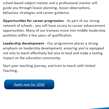
school-based subject mentor and a professional mentor will
guide you through lesson planning, lesson observations,
behaviour strategies and career guidance.
Opportunities for career progression
- As part of our strong
network of schools , you will have access to career advancement
opportunities. Many of our trainees move into middle leadership
positions within a few years of qualification.
Leadership development
- Our programme places a strong
emphasis on leadership development, ensuring you're equipped
not only to teach effectively but also to lead and make a lasting
impact on the education community.
Start your teaching journey, and train to teach with United
Teaching.
Apply now for 2026