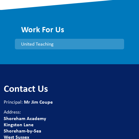
Work For Us
United Teaching
Contact Us
Mr Jim Coupe
Principal:
Address:
Shoreham Academy
Kingston Lane
Shoreham-by-Sea
West Sussex