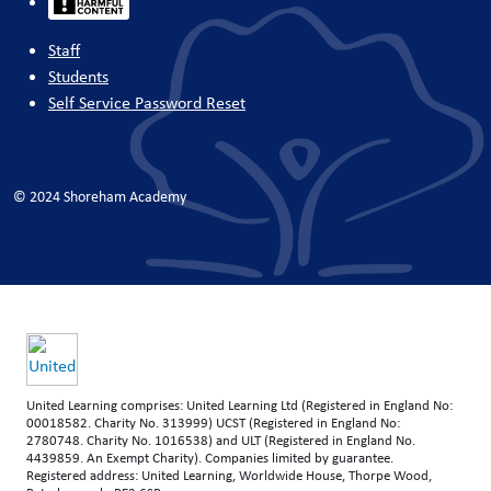
Staff
Students
Self Service Password Reset
© 2024 Shoreham Academy
United Learning comprises: United Learning Ltd (Registered in England No:
00018582. Charity No. 313999) UCST (Registered in England No:
2780748. Charity No. 1016538) and ULT (Registered in England No.
4439859. An Exempt Charity). Companies limited by guarantee.
Registered address: United Learning, Worldwide House, Thorpe Wood,