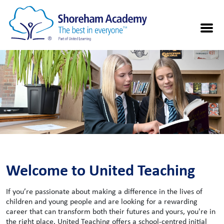
Welcome to United Teaching
If you’re passionate about making a difference in the lives of
children and young people and are looking for a rewarding
career that can transform both their futures and yours, you're in
the right place. United Teaching offers a school-centred initial