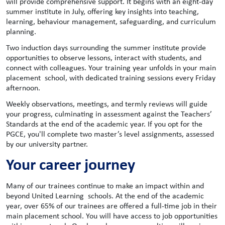
will provide comprehensive support. It begins with an eight-day
summer institute in July, offering key insights into teaching,
learning, behaviour management, safeguarding, and curriculum
planning.
Two induction days surrounding the summer institute provide
opportunities to observe lessons, interact with students, and
connect with colleagues. Your training year unfolds in your main
placement school, with dedicated training sessions every Friday
afternoon.
Weekly observations, meetings, and termly reviews will guide
your progress, culminating in assessment against the Teachers’
Standards at the end of the academic year. If you opt for the
PGCE, you'll complete two master’s level assignments, assessed
by our university partner.
Your career journey
Many of our trainees continue to make an impact within and
beyond United Learning schools. At the end of the academic
year, over 65% of our trainees are offered a full-time job in their
main placement school. You will have access to job opportunities