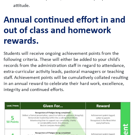
attitude.
Annual continued effort in and
out of class and homework
rewards.
Students will receive ongoing achievement points from the
following criteria. These will either be added to your child’s
records from the administration staff in regard to attendance,
extra-curricular activity leads, pastoral managers or teaching
staff. Achievement points will be cumulatively collated resulting
in an annual reward to celebrate their hard work, excellence,
integrity and continued efforts.