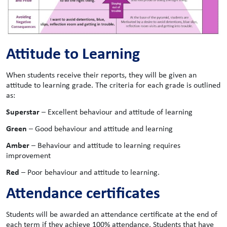
Attitude to Learning
When students receive their reports, they will be given an
attitude to learning grade. The criteria for each grade is outlined
as:
Superstar
– Excellent behaviour and attitude of learning
Green
– Good behaviour and attitude and learning
Amber
– Behaviour and attitude to learning requires
improvement
Red
– Poor behaviour and attitude to learning.
Attendance certificates
Students will be awarded an attendance certificate at the end of
each term if they achieve 100% attendance. Students that have