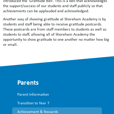
introduced the ‘Gratitude Bell’. This is a bell that acknowledges
the support/success of our students and staff publicly so that
achievements can be applauded and acknowledged.
Another way of showing gratitude at Shoreham Academy is by
students and staff being able to receive gratitude postcards.
These postcards are from staff members to students as well as
students to staff, allowing all of Shoreham Academy the
opportunity to show gratitude to one another no matter how big
or small.
Parents
Parent Information
Transition to Year 7
Achievement & Rewards