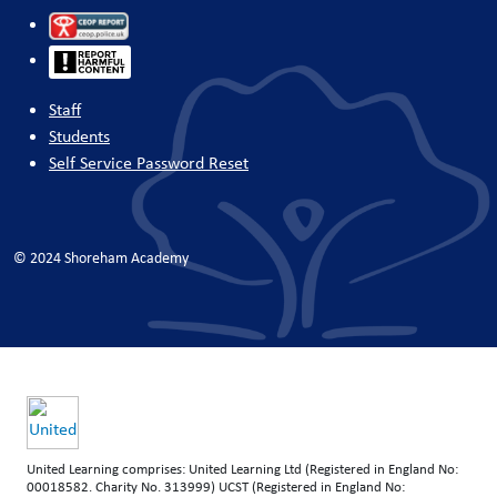
Staff
Students
Self Service Password Reset
© 2024 Shoreham Academy
United Learning comprises: United Learning Ltd (Registered in England No:
00018582. Charity No. 313999) UCST (Registered in England No: