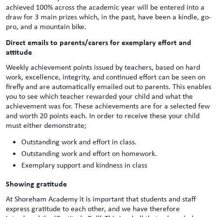
achieved 100% across the academic year will be entered into a
draw for 3 main prizes which, in the past, have been a kindle, go-
pro, and a mountain bike.
Direct emails to parents/carers for exemplary effort and
attitude
Weekly achievement points issued by teachers, based on hard
work, excellence, integrity, and continued effort can be seen on
firefly and are automatically emailed out to parents. This enables
you to see which teacher rewarded your child and what the
achievement was for. These achievements are for a selected few
and worth 20 points each. In order to receive these your child
must either demonstrate;
Outstanding work and effort in class.
Outstanding work and effort on homework.
Exemplary support and kindness in class
Showing gratitude
At Shoreham Academy it is important that students and staff
express gratitude to each other, and we have therefore