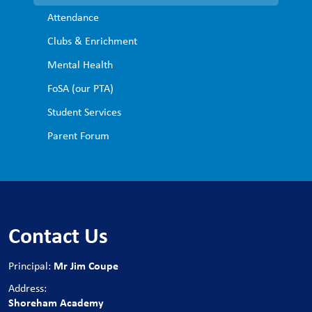
Attendance
Clubs & Enrichment
Mental Health
FoSA (our PTA)
Student Services
Parent Forum
Contact Us
Mr Jim Coupe
Principal:
Address:
Shoreham Academy