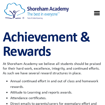
Achievement &
Rewards
At Shoreham Academy we believe all students should be praised
for their hard work, excellence, integrity, and continued efforts.
As such we have several reward structures in place.
Annual continued effort in and out of class and homework
rewards.
Attitude to Learning and reports awards.
Attendance certificates.
Direct emails to parents/carers for exemplary effort and