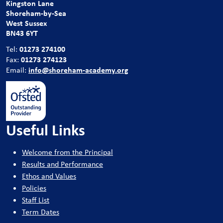
Kingston Lane
Shoreham-by-Sea
West Sussex
BN43 6YT
01273 274100
Tel:
01273 274123
Fax:
info@shoreham-academy.org
Email:
Useful Links
Welcome from the Principal
Results and Performance
Ethos and Values
Policies
Staff List
Term Dates