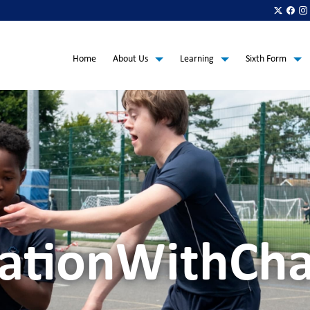
Home
About Us
Learning
Sixth Form
ationWithCha