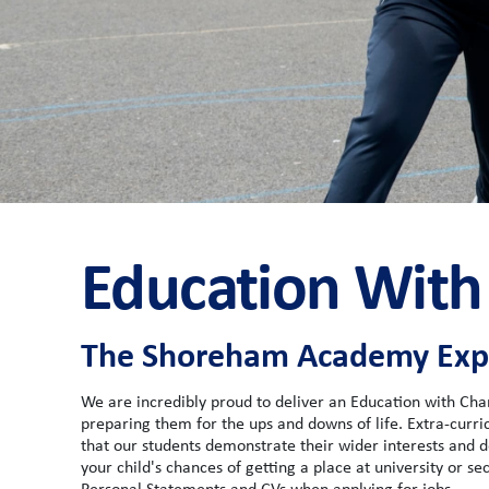
Education With
The Shoreham Academy Expe
We are incredibly proud to deliver an Education with Cha
preparing them for the ups and downs of life. Extra-curricu
that our students demonstrate their wider interests and de
your child's chances of getting a place at university or s
Personal Statements and CVs when applying for jobs.