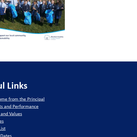
ty.
ol.
ship positions.
nce.
ge 3).
pportunity to:
l Links
nce.
me from the Principal
ct.
ts and Performance
 and Values
enticeship provider.
es
ship positions.
List
 Dates
ty through our ‘Give-Back 12’.