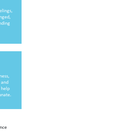
elings,
nged,
nding
ness,
 and
 help
unate.
ence