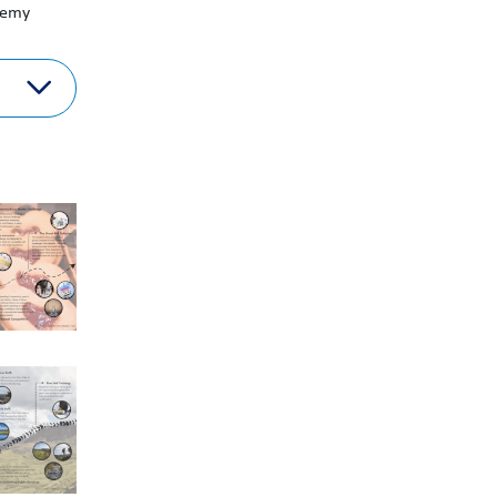
ademy
term