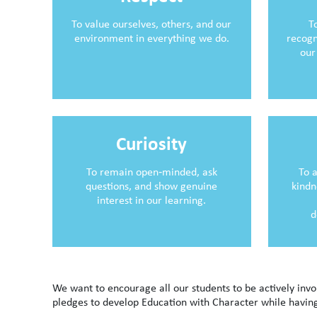
To value ourselves, others, and our
T
environment in everything we do.
recogn
our
Curiosity
To remain open‑minded, ask
To 
questions, and show genuine
kindn
interest in our learning.
d
We want to encourage all our students to be actively in
pledges to develop Education with Character while having