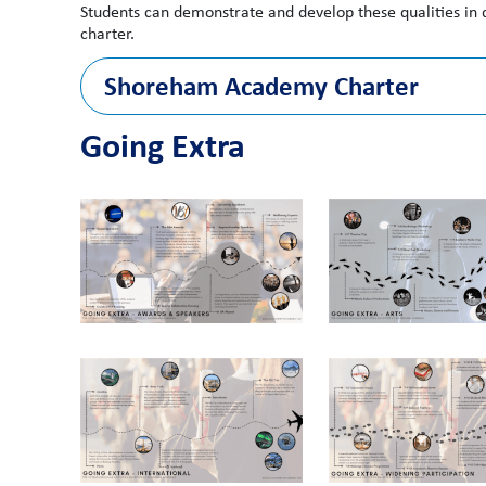
Students can demonstrate and develop these qualities in
charter.
Shoreham Academy Charter
Going Extra
Each year, all students will have the oppor
1.1
· take part in at least one extra-curricular c
across several clubs).
1.2
· represent their school/mentor group/class i
1.3
· share their views on the school through st
1.4
· reflect on their aspirations and personal d
1.5
· hear from an inspirational speaker or coa
In Key Stage 3, all students will have the o