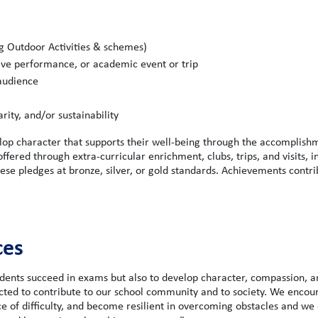
ng Outdoor Activities & schemes)
ive performance, or academic event or trip
 audience
ity, and/or sustainability
lop character that supports their well-being through the accomplish
fered through extra-curricular enrichment, clubs, trips, and visits, i
se pledges at bronze, silver, or gold standards. Achievements contri
ces
ents succeed in exams but also to develop character, compassion, a
ected to contribute to our school community and to society. We encou
ace of difficulty, and become resilient in overcoming obstacles and we