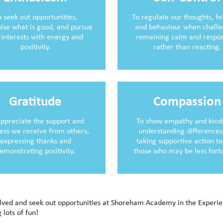
o seek out opportunities,
To regulate our thoughts, fe
ise what is good, and pursue
and behaviour when challe
 interests with energy and
remaining calm and respo
positivity.
rather than reacting.
Gratitude
Compassion
appreciate the support and
To show empathy and kind
ess we receive from others,
understanding differences
expressing thanks and
taking supportive action to
emonstrating positivity.
those who may be less fort
volved and seek out opportunities at Shoreham Academy in the Experi
 lots of fun!