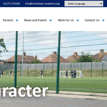
01273 274100
info@shoreham-academy.org
Parents
News and Events
Work For Us
Contact Us
racter