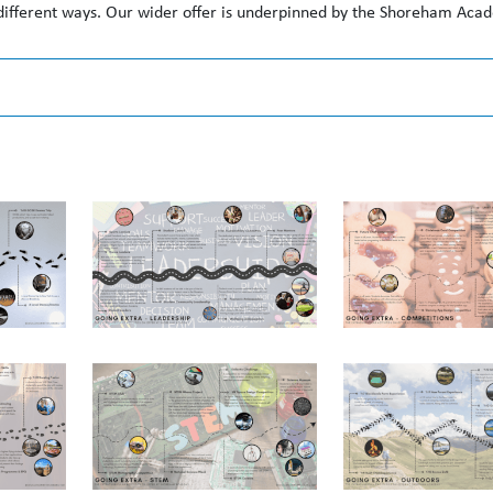
 different ways. Our wider offer is underpinned by the Shoreham Ac
tunity to:
lub, attending for the duration of the club (or for a minimum of one 
n competitive individual and team activities.
udent leadership structures.
evelopment goals with an adult in the school.
ch.
pportunity to: