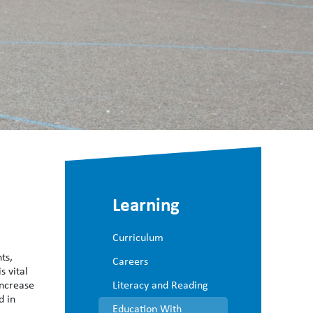
Learning
Curriculum
ts,
Careers
s vital
increase
Literacy and Reading
d in
Education With