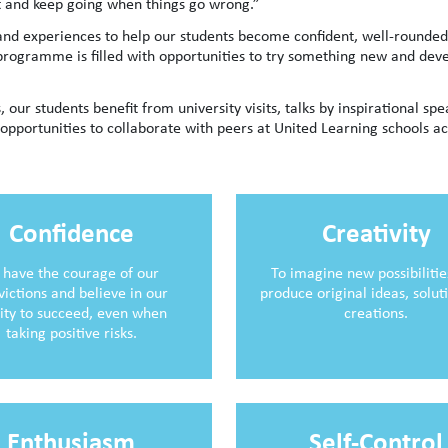
cult and keep going when things go wrong.”
 and experiences to help our students become confident, well-rounded
rogramme is filled with opportunities to try something new and dev
, our students benefit from university visits, talks by inspirational sp
opportunities to collaborate with peers at United Learning schools ac
Confidence
Creativity
 have the courage of our
To imagine new possibiliti
victions and believe in our
produce original ideas, solut
lity to succeed, even when
creations.
taking positive risks.
Enthusiasm
Self-Control