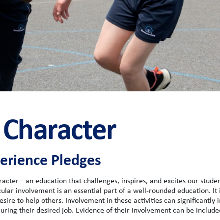
 Character
rience Pledges
racter—an education that challenges, inspires, and excites our studen
lar involvement is an essential part of a well-rounded education. It i
sire to help others. Involvement in these activities can significantly 
ecuring their desired job. Evidence of their involvement can be include