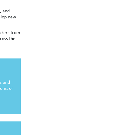
, and
elop new
eakers from
ross the
es and
ions, or