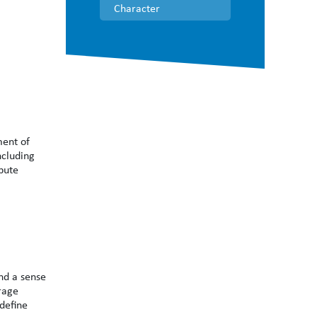
Character
ment of
ncluding
bute
nd a sense
rage
 define