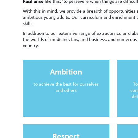
Resilience
like this: ‘to persevere when things are diffi
With this in mind, we provide a breadth of opportunities
ambitious young adults. Our curriculum and enrichment p
skills.
In addition to our extensive range of extracurricular clubs
the worlds of medicine, law, and business, and numerous 
country.
Ambition
to achieve the best for ourselves
To
and others
con
abi
Respect