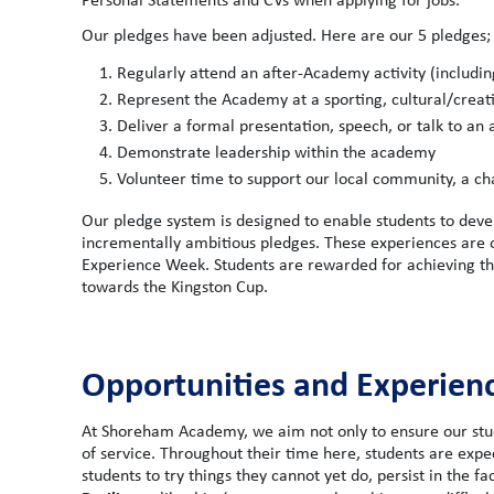
Our pledges have been adjusted. Here are our 5 pledges;
Regularly attend an after-Academy activity (includi
Represent the Academy at a sporting, cultural/creat
Deliver a formal presentation, speech, or talk to an
Demonstrate leadership within the academy
Volunteer time to support our local community, a char
Our pledge system is designed to enable students to deve
incrementally ambitious pledges. These experiences are of
Experience Week. Students are rewarded for achieving the
towards the Kingston Cup.
Opportunities and Experien
At Shoreham Academy, we aim not only to ensure our stud
of service. Throughout their time here, students are exp
students to try things they cannot yet do, persist in the f