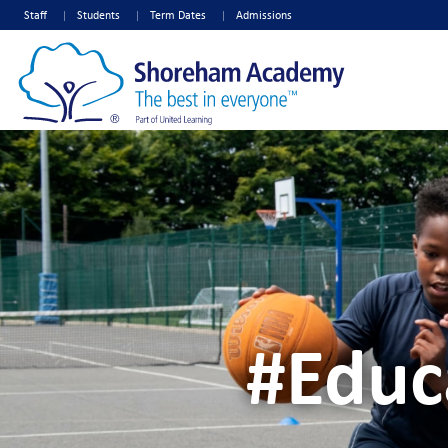
Staff
Students
Term Dates
Admissions
#Educ