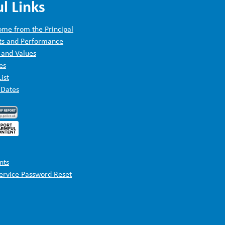
l Links
me from the Principal
ts and Performance
 and Values
es
List
 Dates
nts
Service Password Reset