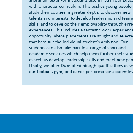
Shoreham Sixth Form students also thrive in our Educ
with Character curriculum. This pushes young people 
study their courses in greater depth, to discover new
talents and interests; to develop leadership and tea
skills, and to develop their employability through enr
experiences. This includes a fantastic work experienc
opportunity where placements are sought and select
that best suit the individual student’s ambition. Our
students can also take part in a range of sport and
academic societies which help them further their stud
as well as develop leadership skills and meet new peo
Finally, we offer Duke of Edinburgh qualifications as w
our football, gym, and dance performance academies