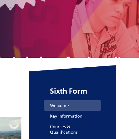
Sixth Form
Welcome
Key Information
Courses &
Qualifications​