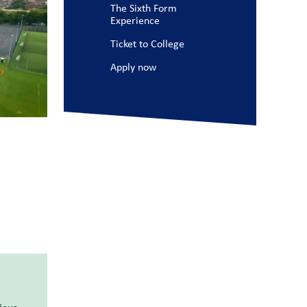
The Sixth Form
Experience
Ticket to College
Apply now