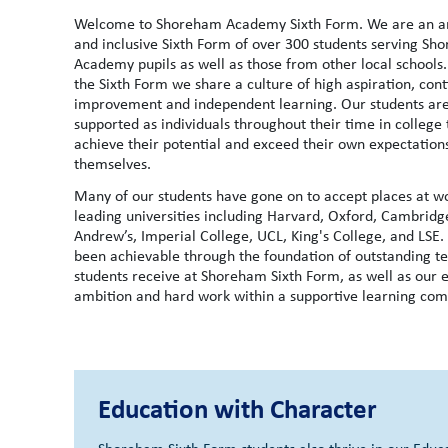
Welcome to Shoreham Academy Sixth Form. We are an a
and inclusive Sixth Form of over 300 students serving Sh
Academy pupils as well as those from other local schools.
the Sixth Form we share a culture of high aspiration, con
improvement and independent learning. Our students ar
supported as individuals throughout their time in college 
achieve their potential and exceed their own expectation
themselves.
Many of our students have gone on to accept places at w
leading universities including Harvard, Oxford, Cambridge
Andrew’s, Imperial College, UCL, King's College, and LSE.
been achievable through the foundation of outstanding t
students receive at Shoreham Sixth Form, as well as our e
ambition and hard work within a supportive learning co
Education with Character