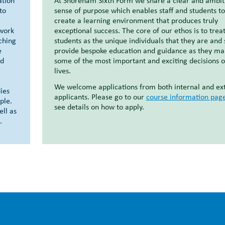
ation
At Shoreham Sixth Form we share a clear and ambit
to
sense of purpose which enables staff and students to
create a learning environment that produces truly
mwork
exceptional success. The core of our ethos is to treat
iching
students as the unique individuals that they are and 
e
provide bespoke education and guidance as they ma
ed
some of the most important and exciting decisions o
lives.
We welcome applications from both internal and ex
ies
applicants. Please go to our
course information pag
ple.
see details on how to apply.
ell as
.