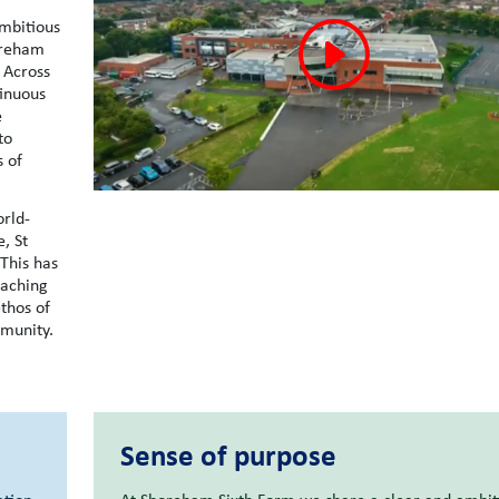
mbitious
oreham
 Across
tinuous
e
to
s of
orld-
, St
 This has
eaching
thos of
mmunity.
Sense of purpose