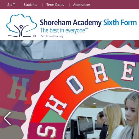
Staff
Students
Term Dates
Admissions