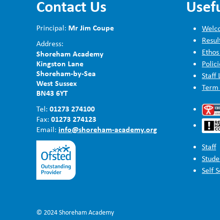
Contact Us
Usefu
Mr Jim Coupe
Principal:
Welco
Resul
Address:
Ethos
Shoreham Academy
Kingston Lane
Polici
Shoreham-by-Sea
Staff 
West Sussex
Term
BN43 6YT
01273 274100
Tel:
01273 274123
Fax:
info@shoreham-academy.org
Email:
Staff
Stude
Self 
© 2024 Shoreham Academy