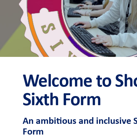
Welcome to S
Sixth Form
An ambitious and inclusive 
Form