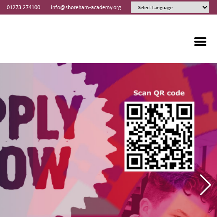
01273 274100
info@shoreham-academy.org