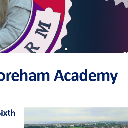
horeham Academy
Sixth