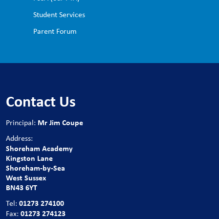
Student Services
Parent Forum
Contact Us
Mr Jim Coupe
Principal:
Address:
Shoreham Academy
Kingston Lane
Shoreham-by-Sea
West Sussex
BN43 6YT
01273 274100
Tel:
01273 274123
Fax: