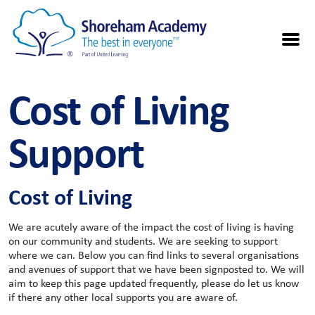
Cost of Living
Support
Cost of Living
We are acutely aware of the impact the cost of living is having
on our community and students. We are seeking to support
where we can. Below you can find links to several organisations
and avenues of support that we have been signposted to. We will
aim to keep this page updated frequently, please do let us know
if there any other local supports you are aware of.