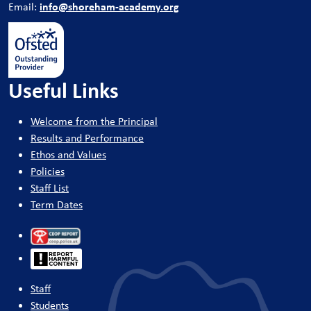
info@shoreham-academy.org
Email:
Useful Links
Welcome from the Principal
Results and Performance
Ethos and Values
Policies
Staff List
Term Dates
Staff
Students