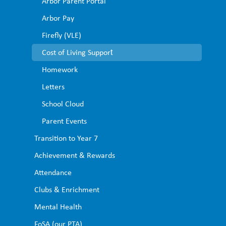
Arbor Parent Portal ​
advice-households/getting-help-if-you-cant-afford-your-
Arbor Pay ​
energy-bills
The West Sussex Energy website has advice on heating your
Firefly (VLE)
home safely and
Cost of Living Support​
efficiently, and information about heating and insulation
Homework​
grants.
Letters​
https://westsussexenergy.co.uk/
School Cloud
Parent Events
Transition to Year 7
Achievement & Rewards
Attendance
Clubs & Enrichment
Mental Health
FoSA (our PTA)