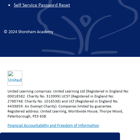
Self Service Password Reset
© 2024 Shoreham Academy
United Learning comprises: United Learning Ltd (Registered in England No:
00018582. Charity No. 313999) UCST (Registered in England No:
2780748. Charity No. 1016538) and ULT (Registered in England No.
4439859. An Exempt Charity). Companies limited by guarantee.
Registered address: United Learning, Worldwide House, Thorpe Wood,
Peterborough, PE3 6SB.
Financial Accountability and Freedom of Information