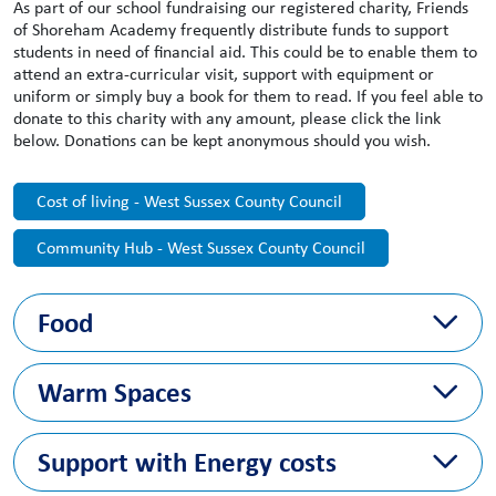
As part of our school fundraising our registered charity, Friends
of Shoreham Academy frequently distribute funds to support
students in need of financial aid. This could be to enable them to
attend an extra-curricular visit, support with equipment or
uniform or simply buy a book for them to read. If you feel able to
donate to this charity with any amount, please click the link
below. Donations can be kept anonymous should you wish.
Cost of living - West Sussex County Council
Community Hub - West Sussex County Council
Food
https://www.adur-worthing.gov.uk/community-
Warm Spaces
wellbeing/foodbanks/
https://www.westsussex.gov.uk/land-waste-and-
https://www.warmwelcome.uk/#find-a-space
housing/waste-and-recycling/recycling-and-waste-
Support with Energy costs
prevention/recycling-news/ukharvest-food-rescue-pilot/
Support and advice with paying rent