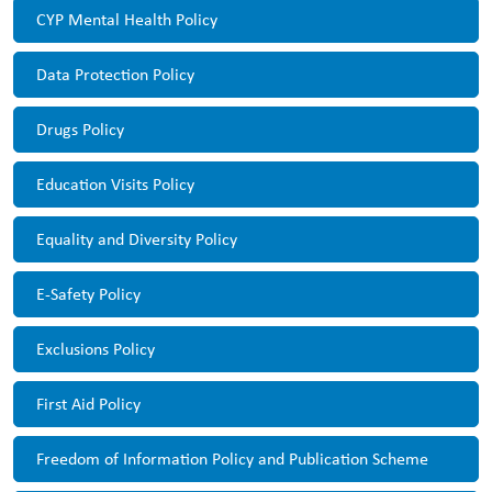
CYP Mental Health Policy
Data Protection Policy
Drugs Policy
Education Visits Policy
Equality and Diversity Policy
E-Safety Policy
Exclusions Policy
First Aid Policy
Freedom of Information Policy and Publication Scheme