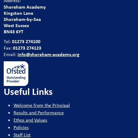
Address:
Shoreham Academy
Kingston Lane
Shoreham-by-Sea
West Sussex
BN43 6YT
01273 274100
Tel:
01273 274123
Fax:
info@shoreham-academy.org
Email:
Useful Links
Welcome from the Principal
Results and Performance
Ethos and Values
Policies
Staff List