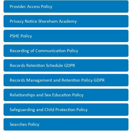
Provider Access Policy
Privacy Notice Shoreham Academy
PSHE Policy
Recording of Communication Policy
Records Retention Schedule GDPR
Records Management and Retention Policy GDPR
Relationships and Sex Education Policy
Safeguarding and Child Protection Policy
Searches Policy