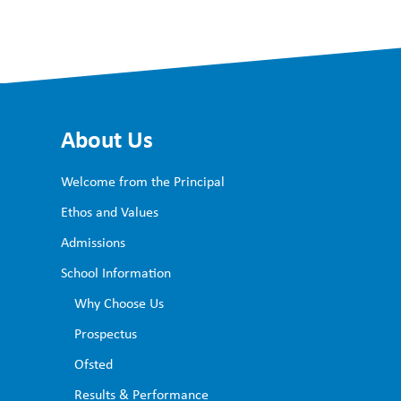
About Us
Welcome from the Principal
Ethos and Values
Admissions
School Information
Why Choose Us
Prospectus
Ofsted
Results & Performance