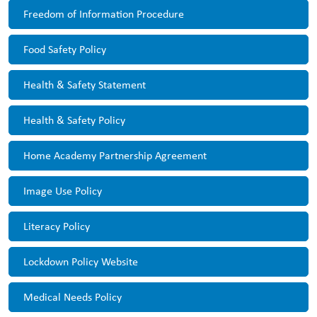
Freedom of Information Procedure
Food Safety Policy
Health & Safety Statement
Health & Safety Policy
Home Academy Partnership Agreement
Image Use Policy
Literacy Policy
Lockdown Policy Website
Medical Needs Policy