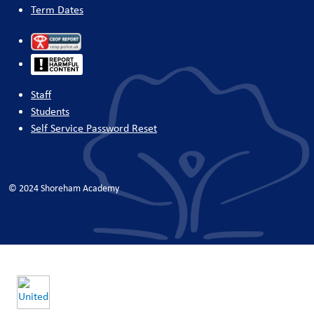
Term Dates
Staff
Students
Self Service Password Reset
© 2024 Shoreham Academy