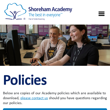
Policies
Below are copies of our Academy policies which are available to
download,
please contact us
should you have questions regarding
our policies.