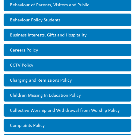
Behaviour of Parents, Visitors and Public
Behaviour Policy Students
Business Interests, Gifts and Hospitality
Careers Policy
CCTV Policy
Charging and Remissions Policy
Children Missing In Education Policy
Collective Worship and Withdrawal from Worship Policy
Complaints Policy