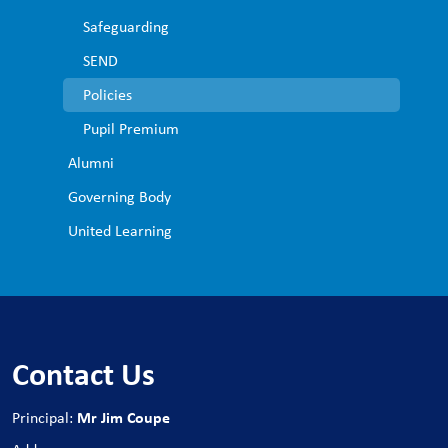
Safeguarding
SEND
Policies
Pupil Premium
Alumni
Governing Body
United Learning
Contact Us
Mr Jim Coupe
Principal: