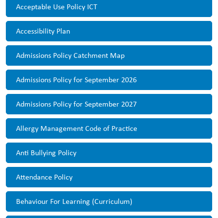
Acceptable Use Policy ICT
Accessibility Plan
Admissions Policy Catchment Map
Admissions Policy for September 2026
Admissions Policy for September 2027
Allergy Management Code of Practice
Anti Bullying Policy
Attendance Policy
Behaviour For Learning (Curriculum)