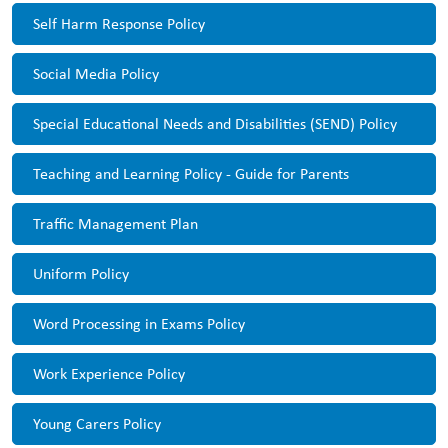
Self Harm Response Policy
Social Media Policy
Special Educational Needs and Disabilities (SEND) Policy
Teaching and Learning Policy - Guide for Parents
Traffic Management Plan
Uniform Policy
Word Processing in Exams Policy
Work Experience Policy
Young Carers Policy